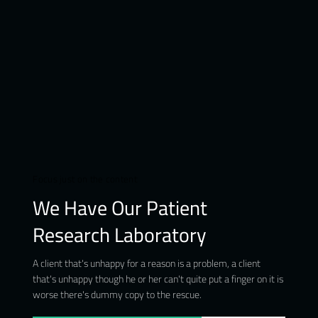
Focus just on the content
We Have Our Patient
Research Laboratory
A client that's unhappy for a reason is a problem, a client
that's unhappy though he or her can't quite put a finger on it is
worse there's dummy copy to the rescue.