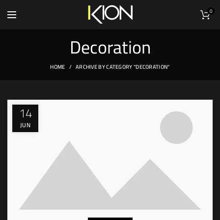
0
Decoration
HOME
ARCHIVE BY CATEGORY "DECORATION"
14
JUN