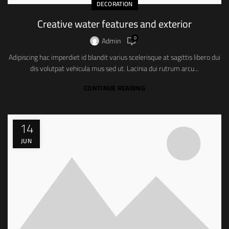
DECORATION
Creative water features and exterior
0
Admin
Adipiscing hac imperdiet id blandit varius scelerisque at sagittis libero dui
dis volutpat vehicula mus sed ut. Lacinia dui rutrum arcu...
CONTINUE READING
14
JUN