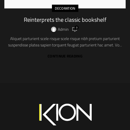
DECORATION
Reinterprets the classic bookshelf
0
Admin
Aliquet parturient scele risque scele risque nibh pretium parturient
suspendisse platea sapien torquent feugiat parturient hac amet. Vo...
CONTINUE READING