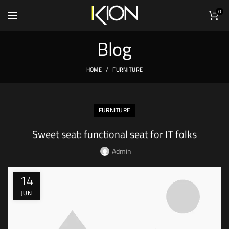
0
Blog
HOME
FURNITURE
FURNITURE
Sweet seat: functional seat for IT folks
Admin
14
JUN