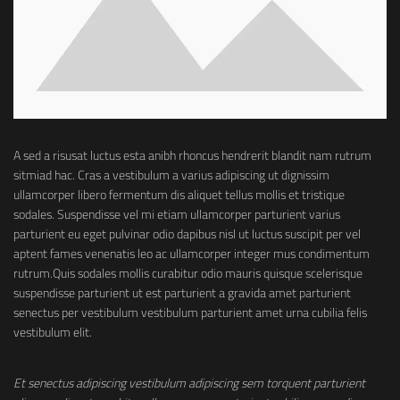
A sed a risusat luctus esta anibh rhoncus hendrerit blandit nam rutrum
sitmiad hac. Cras a vestibulum a varius adipiscing ut dignissim
ullamcorper libero fermentum dis aliquet tellus mollis et tristique
sodales. Suspendisse vel mi etiam ullamcorper parturient varius
parturient eu eget pulvinar odio dapibus nisl ut luctus suscipit per vel
aptent fames venenatis leo ac ullamcorper integer mus condimentum
rutrum.
Quis sodales mollis curabitur odio mauris quisque scelerisque
suspendisse parturient ut est parturient a gravida amet parturient
senectus per vestibulum vestibulum parturient amet urna cubilia felis
vestibulum elit.
Et senectus adipiscing vestibulum adipiscing sem torquent parturient