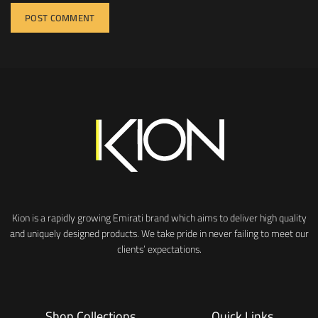
Kion is a rapidly growing Emirati brand which aims to deliver high quality
and uniquely designed products. We take pride in never failing to meet our
clients’ expectations.
Shop Collections
Quick Links