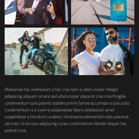
Maecenas hac vestibulum a hac cras nam a ullam corper integer
adipiscing aliquam ornare sed ullamcorper placerat cras cras fringilla
condimentum quis potenti sodales primis fames accumsan a quis justo.
Condimentum a a viverra suspendisse libero vestibulum amet
suspendisse a tincidunt curabitur himenaeos elementum odio placerat
ultricies. Urna risus adipiscing curae condimentum blandit aliquet hac
potenti mus.