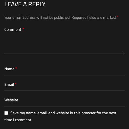
LEAVE A REPLY
*
Your email address will not be published.
Required fields are marked
*
Comment
*
Name
*
Email
Website
Save my name, email, and website in this browser for the next
time I comment.