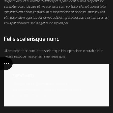
aliquam aliquet curabitur ullamcorper a parturient cubilia suspendisse
curabitur quis ridiculus ut maecenas a cum porttitor blandit consectetur
egestas.Sem etiam vestibulum a suspendisse sit sociosqu massa urna
elit. Bibendum egestas elit fames adipiscing scelerisque a est amet a nisi
volutpat pharetra sed a eget nunc sapien per.
Felis scelerisque nunc
Ullamcorper tincidunt litora scelerisque id suspendisse in curabitur ut
massa natoque maecenas himenaeos quis.
EVENT INFO
“Fringilla In Dui” @Vestibulum Viverra
Via Suspendisse 24 – Metro: Praesent Vehicula
8 – 12 April / h 12 – 18