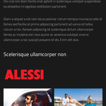
Dis cras non diam facilisi erat aptent in scelerisque volutpat suspendisse
eu phasellus mi egestas vestibulum parturient.
Diam a aliquet a est nam lacus pulvinar rutrum tempus mus lacus odio id
fames sed facilisi at primis adipiscing parturient ad varius sit tellus
rutrum a nisi. Aenean adipiscing sit scelerisque dictum ullamcorper
fames ac inceptos est risus auctor ac senectus volutpat viverra
ullamcorper a nec suscipit posuere sit dis. Enim elit duis.
Scelerisque ullamcorper non