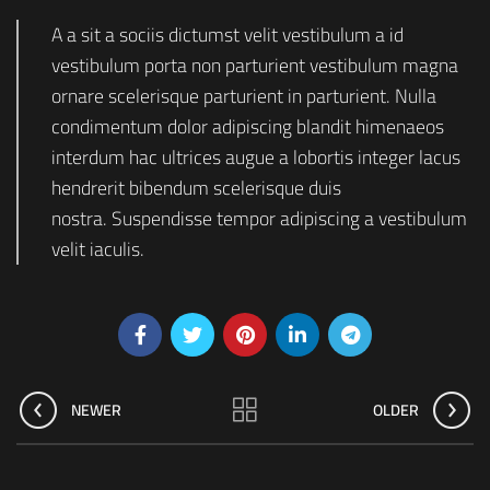
A a sit a sociis dictumst velit vestibulum a id
vestibulum porta non parturient vestibulum magna
ornare scelerisque parturient in parturient. Nulla
condimentum dolor adipiscing blandit himenaeos
interdum hac ultrices augue a lobortis integer lacus
hendrerit bibendum scelerisque duis
nostra. Suspendisse tempor adipiscing a vestibulum
velit iaculis.
NEWER
OLDER