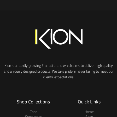
Kion is a rapidly growing Emirati brand which aims to deliver high quality
and uniquely designed products. We take pride in never failing to meet our
clients’ expectations.
Shop Collections
Quick Links
Caps
Home
Sunglasses
Shop