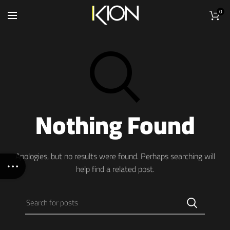
0
Nothing Found
Apologies, but no results were found. Perhaps searching will
help find a related post.