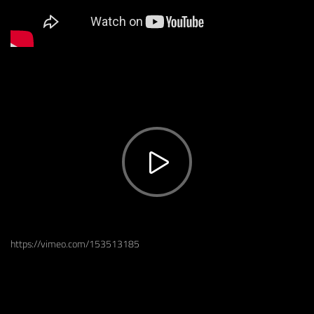
https://vimeo.com/153513185