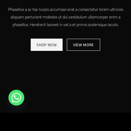
Phasellus a ac hac turpis accumsan erat a consectetur lorem ultricies
aliquam parturient molestie ut dui vestibulum ullamcorper enim a
phasellus. Hendrerit laoreet in vel a et primis scelerisque iaculis.
SHOP NOW
VIEW MORE