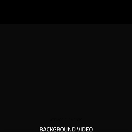
XTEMOS ELEMENTS
BACKGROUND VIDEO