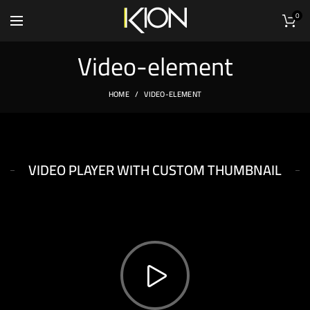
0
Video-element
HOME
VIDEO-ELEMENT
XTEMOS ELEMENTS
VIDEO PLAYER WITH CUSTOM THUMBNAIL