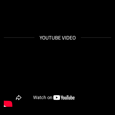
XTEMOS ELEMENTS
YOUTUBE VIDEO