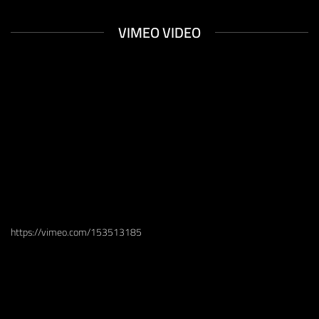
XTEMOS ELEMENTS
VIMEO VIDEO
https://vimeo.com/153513185