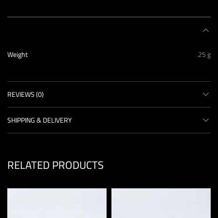
ADDITIONAL INFORMATION
Weight
.25 g
REVIEWS (0)
SHIPPING & DELIVERY
RELATED PRODUCTS