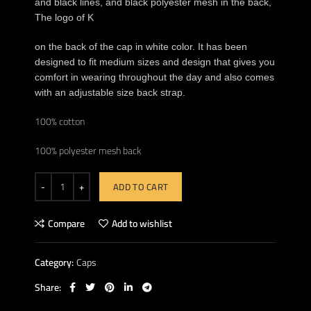
and black lines, and black polyester mesh in the back,
The logo of K
on the back of the cap in white color. It has been
designed to fit medium sizes and design that gives you
comfort in wearing throughout the day and also comes
with an adjustable size back strap.
100% cotton
100% polyester mesh back
ADD TO CART
Compare
Add to wishlist
Category:
Caps
Share