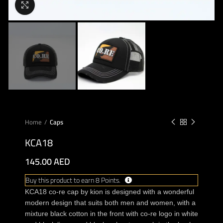
Click to enlarge
Home
Caps
KCA18
145.00
AED
Buy this product to earn 8 Points.
KCA18 co-re cap by kion is designed with a wonderful
modern design that suits both men and women, with a
mixture black cotton in the front with co-re logo in white