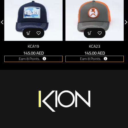
KCA19
KCA23
145.00
AED
145.00
AED
Earn 8 Points.
Earn 8 Points.