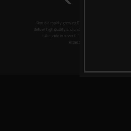
Kion is a rapidly growing Emirati brand which aims to
deliver high quality and uniquely designed products. We
take pride in never failing to meet our clients’
expectations.