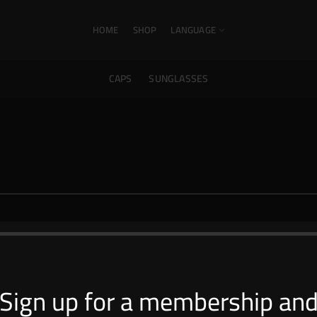
HOME
SHOP
LANGUAGE
CAPS
SUNGLASSES
Shop Collections
Sign up for a membership an
Caps
Sunglasses