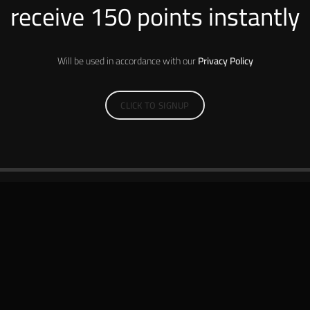
receive 150 points instantly
Will be used in accordance with our
Privacy Policy
CLICK TO SIGNUP