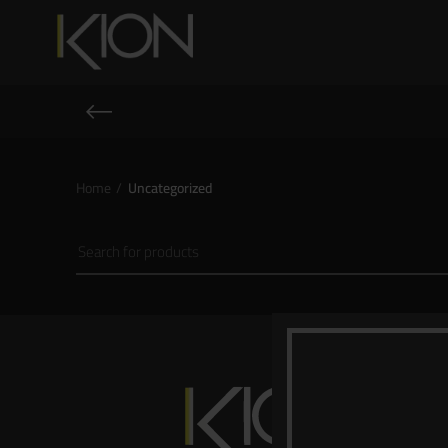
Home
Uncategorized