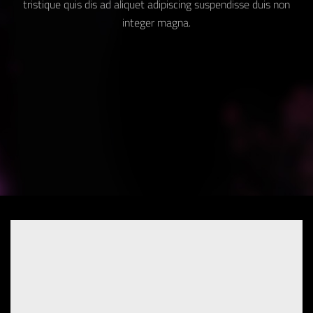
tristique quis dis ad aliquet adipiscing suspendisse duis non
integer magna.