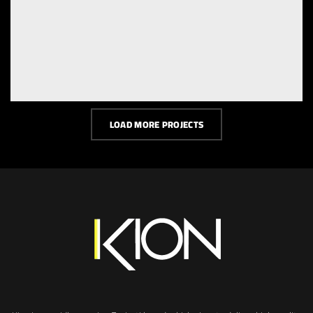
LOAD MORE PROJECTS