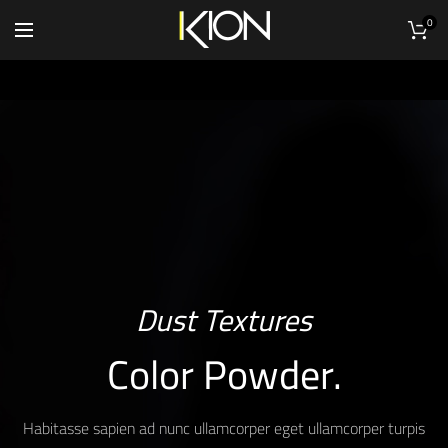
0
Dust Textures
Color Powder.
Habitasse sapien ad nunc ullamcorper eget ullamcorper turpis